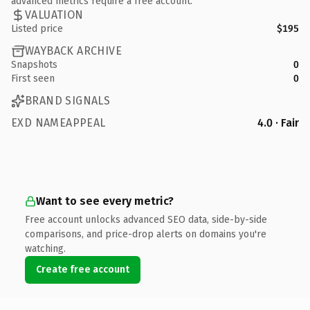
advanced metrics require a free account.
VALUATION
Listed price
$195
WAYBACK ARCHIVE
Snapshots
0
First seen
0
BRAND SIGNALS
EXD NAMEAPPEAL
4.0 · Fair
Want to see every metric?
Free account unlocks advanced SEO data, side-by-side
comparisons, and price-drop alerts on domains you're
watching.
Create free account