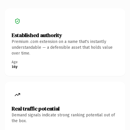
Established authority
Premium .com extension on a name that's instantly
understandable — a defensible asset that holds value
over time.
Age
16y
Real traffic potential
Demand signals indicate strong ranking potential out of
the box.