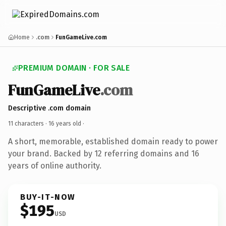
Home
.com
FunGameLive.com
PREMIUM DOMAIN · FOR SALE
FunGameLive
.com
Descriptive .com domain
11 characters ·
16 years old
·
A short, memorable, established domain ready to power
your brand. Backed by 12 referring domains and 16
years of online authority.
BUY-IT-NOW
$195
USD