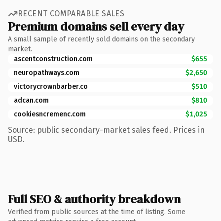
RECENT COMPARABLE SALES
Premium domains sell every day
A small sample of recently sold domains on the secondary
market.
ascentconstruction.com
$655
neuropathways.com
$2,650
victorycrownbarber.co
$510
adcan.com
$810
cookiesncremenc.com
$1,025
Source: public secondary-market sales feed. Prices in
USD.
Full SEO & authority breakdown
Verified from public sources at the time of listing. Some