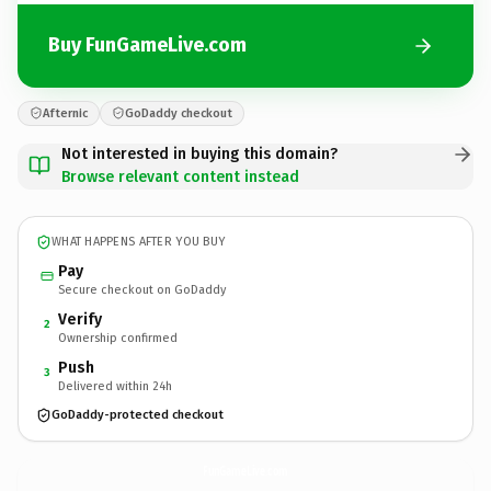
Buy FunGameLive.com
Afternic
GoDaddy checkout
Not interested in buying this domain?
Browse relevant content instead
WHAT HAPPENS AFTER YOU BUY
Pay
Secure checkout on GoDaddy
Verify
2
Ownership confirmed
Push
3
Delivered within 24h
GoDaddy-protected checkout
FunGameLive.
com