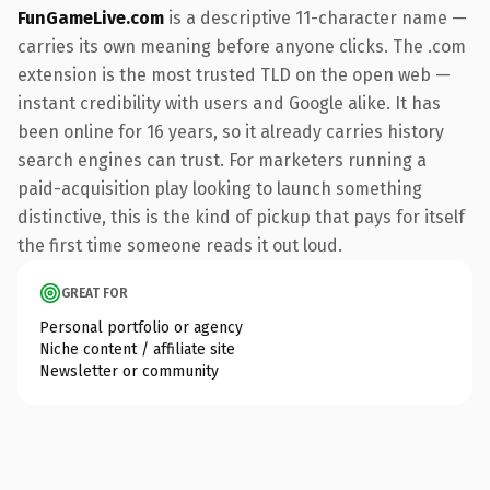
FunGameLive.com
is a descriptive 11-character name —
carries its own meaning before anyone clicks. The .com
extension is the most trusted TLD on the open web —
instant credibility with users and Google alike. It has
been online for 16 years, so it already carries history
search engines can trust. For marketers running a
paid-acquisition play looking to launch something
distinctive, this is the kind of pickup that pays for itself
the first time someone reads it out loud.
GREAT FOR
Personal portfolio or agency
Niche content / affiliate site
Newsletter or community