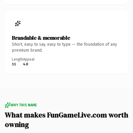
Brandable & memorable
Short, easy to say, easy to type — the foundation of any
premium brand.
Length
Appeal
11
4.0
WHY THIS NAME
What makes FunGameLive.com worth
owning