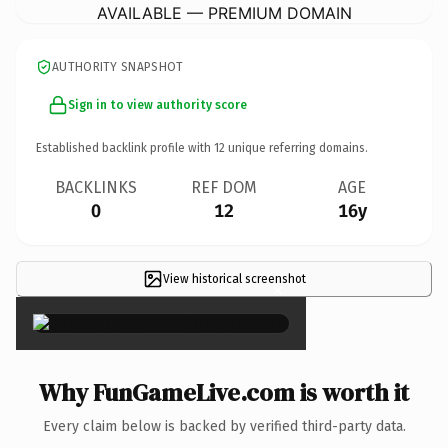
AVAILABLE — PREMIUM DOMAIN
AUTHORITY SNAPSHOT
Sign in to view authority score
Established backlink profile with
12
unique referring domains.
BACKLINKS
REF DOM
AGE
0
12
16y
View historical screenshot
×
Why FunGameLive.com is worth it
Every claim below is backed by verified third-party data.